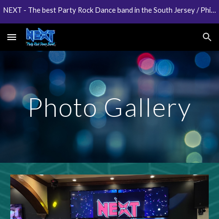
NEXT - The best Party Rock Dance band in the South Jersey / Philadelphia area
Skip to main content
Skip to navigation
Photo Gallery