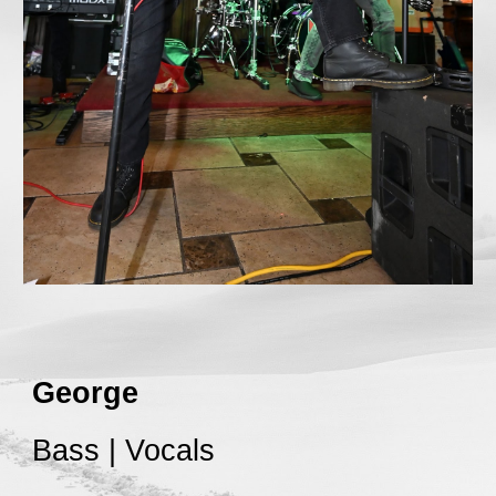
George
Bass | Vocals