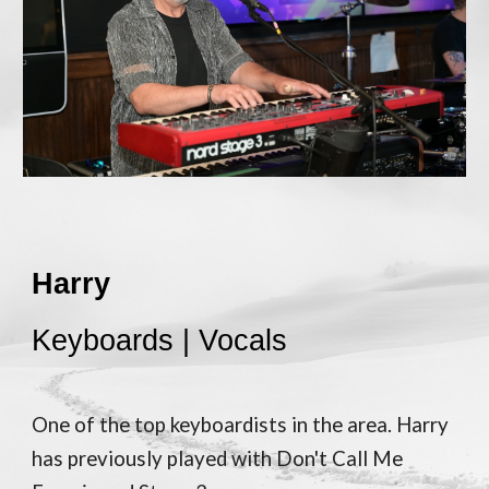
Harry
Keyboards | Vocals
One of the top keyboardists in the area. Harry
has previously played with Don't Call Me