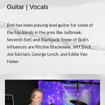
Guitar | Vocals
Bob has been playing lead guitar for some of
the top bands in the area like Jailbreak,
Seventh Son, and Blackjack. Some of Bob's
influences are Ritchie Blackmore, Jeff Beck,
Joe Satriani, George Lynch, and Eddie Van
Halen