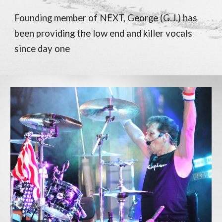
Founding member of NEXT, George (G.J.) has
been providing the low end and killer vocals
since day one