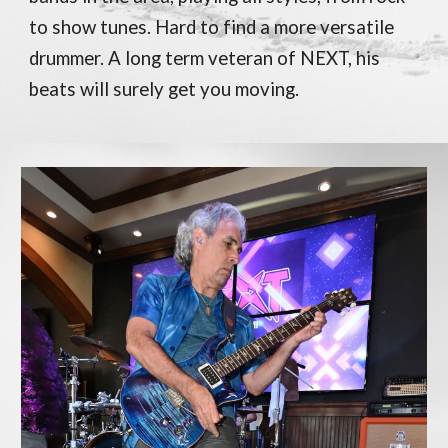
to show tunes. Hard to find a more versatile
drummer. A long term veteran of NEXT, his
beats will surely get you moving.