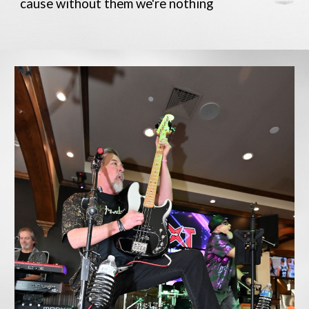
cause without them we're nothing