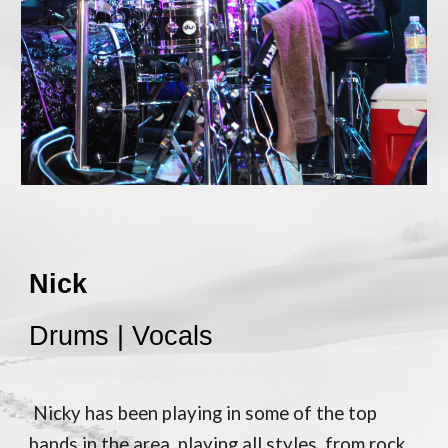
Nick
Drums | Vocals
Nicky has been playing in some of the top
bands in the area, playing all styles, from rock