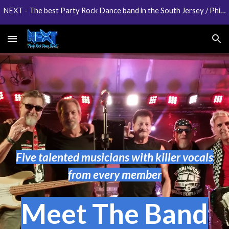
NEXT - The best Party Rock Dance band in the South Jersey / Philadelphia area
Skip to main content
Skip to navigation
Five talented musicians with killer vocals
from every member
Meet The Band