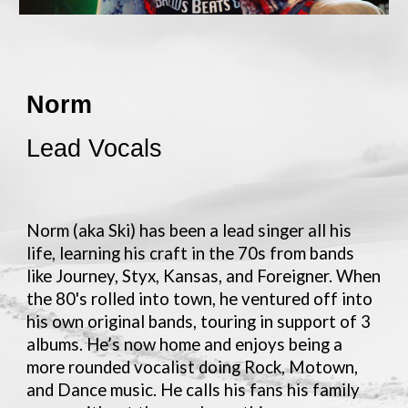
Norm
Lead Vocals
Norm (aka Ski) has been a lead singer all his
life, learning his craft in the 70s from bands
like Journey, Styx, Kansas, and Foreigner. When
the 80's rolled into town, he ventured off into
his own original bands, touring in support of 3
albums. He’s now home and enjoys being a
more rounded vocalist doing Rock, Motown,
and Dance music. He calls his fans his family